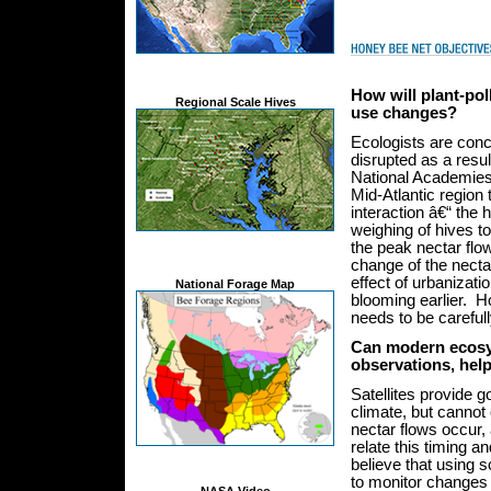
How will plant-pol
Regional Scale Hives
use changes?
Ecologists are conce
disrupted as a resul
National Academie
Mid-Atlantic region 
interaction â€“ the 
weighing of hives t
the peak nectar flo
change of the necta
effect of urbanizat
National Forage Map
blooming earlier. 
needs to be careful
Can modern ecosys
observations, hel
Satellites provide 
climate, but cannot 
nectar flows occur, 
relate this timing 
believe that using s
to monitor changes i