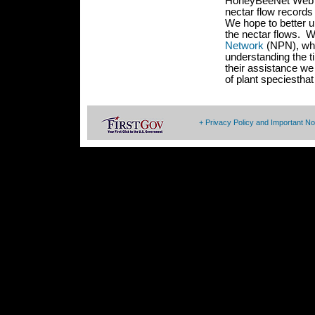
HoneyBeeNet Web sit
nectar flow records
We hope to better 
the nectar flows. W
Network
(NPN), who
understanding the t
their assistance we
of plant speciestha
+ Privacy Policy and Important No