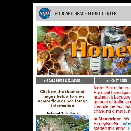
Note
: Since the en
Click on the thumbnail
Principal Investigat
images below to view
maintain it because
nectar flow or bee forage
amount of traffic an
information
Despite the fact tha
changing climate, 
National Scale Hives
In Memoriam:
We a
HoneyBeeNet,
Way
started this effort.
B