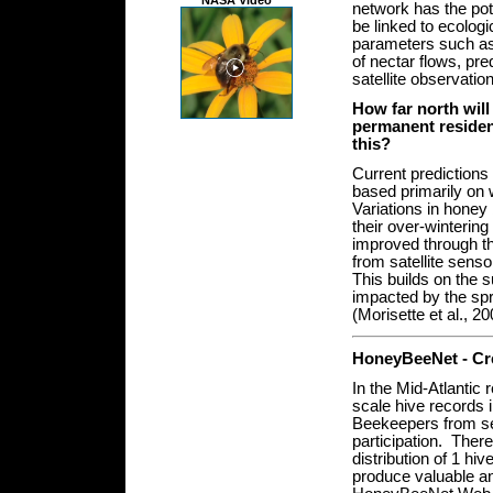
NASA Video
network has the pote
be linked to ecologi
parameters such as 
of nectar flows, pre
satellite observati
How far north will
permanent residen
this?
Current predictions 
based primarily on 
Variations in honey
their over-wintering
improved through th
from satellite sens
This builds on the s
impacted by the spr
(Morisette et al., 20
H
one
yBeeNet - Cr
In the Mid-Atlantic
scale hive records i
Beekeepers from sev
participation. Ther
distribution of 1 hi
produce valuable an