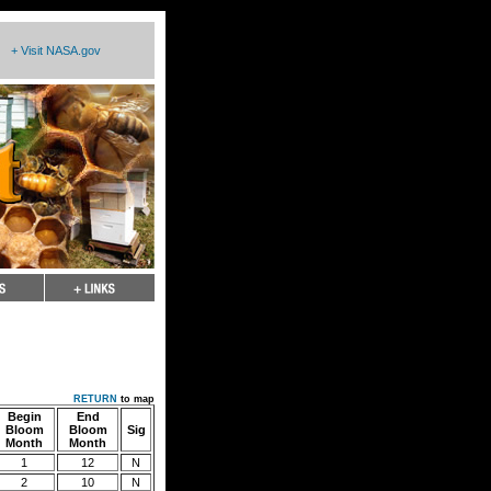
+ Visit NASA.gov
RETURN
to map
Begin
End
Bloom
Bloom
Sig
Month
Month
1
12
N
2
10
N