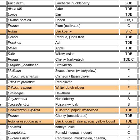
Vaccinium
Blueberry, huckleberry
SDB
Alnus Mill.
Alder
TDB
Ulmus
Elm
TDB
Prunus persica
Peach
TDB, C
Prunus
Plum (cultivated)
C
Rubus
Blackberry
S, C
Cercis
Redbud, judas tree
TDB
Fraxinus
Ash
TDB
Malus
Apple
TDB
Salix
Willow, osier
TDB
Prunus
Cherry (cultivated)
TDB,C
Fragaria _ananassa
Strawberry
F
Melilotus
Sweet clover (white/yellow)
F
Trifolium incarnatum
Crimson / Italian clover
F
Trifolium pratense
Red clover
F
Trifolium repens
White, dutch clover
F
Crataegus
Hawthorn
S
Gaylussacia
Huckleberry
S
e
Toxicodendron
Poison ivy, oak
S
Liriodendron tulipifera
Tulip tree, poplar, whitewood
TDB
Prunus
Cherry (uncultivated)
TDB
Robinia pseudoacacia
Black locust, false acacia, yellow locust
TDB
Lonicera
honeysuckle
V
e
Cucurbita L.
Pumpkin, squash, gourd
C
e
Cucumis melo
Cantaloupe, muskmelon, casaba,
C