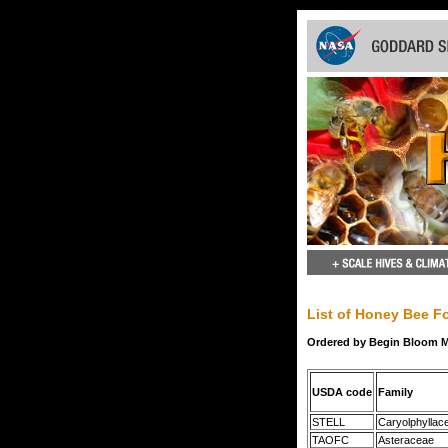
List of Honey Bee Fo
Ordered by Begin Bloom 
USDA code
Family
STELL
Caryolphyllac
TAOFC
Asteraceae