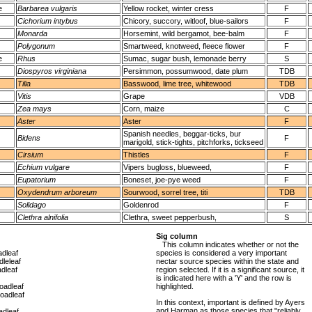
e
Barbarea vulgaris
Yellow rocket, winter cress
F
Cichorium intybus
Chicory, succory, witloof, blue-sailors
F
Monarda
Horsemint, wild bergamot, bee-balm
F
Polygonum
Smartweed, knotweed, fleece flower
F
e
Rhus
Sumac, sugar bush, lemonade berry
S
Diospyros virginiana
Persimmon, possumwood, date plum
TDB
Tilia
Basswood, lime tree, whitewood
TDB
Vitis
Grape
VDB
Zea mays
Corn, maize
C
Aster
Aster
F
Spanish needles, beggar-ticks, bur
Bidens
F
marigold, stick-tights, pitchforks, tickseed
Cirsium
Thistles
F
Echium vulgare
Vipers bugloss, blueweed,
F
Eupatorium
Boneset, joe-pye weed
F
Oxydendrum arboreum
Sourwood, sorrel tree, titi
TDB
Solidago
Goldenrod
F
Clethra alnifolia
Clethra, sweet pepperbush,
S
Sig column
This column indicates whether or not the
dleaf
species is considered a very important
leleaf
nectar source species within the state and
dleaf
region selected. If it is a significant source, it
is indicated here with a 'Y' and the row is
oadleaf
highlighted.
oadleaf
In this context, important is defined by Ayers
and Harman as those species that "reliably
dleaf