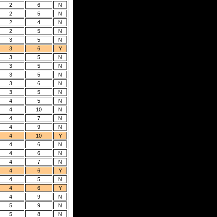
2
6
N
2
5
N
2
4
N
2
5
N
3
5
N
3
6
Y
3
5
N
3
5
N
3
5
N
3
6
N
3
5
N
4
5
N
4
10
N
4
7
N
4
9
N
4
10
Y
4
6
N
4
6
N
4
7
N
4
6
Y
4
5
N
4
6
Y
4
9
N
5
9
N
5
8
N