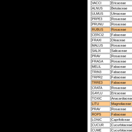
VACCI
Ericaceae
ALNUS
Betulaceae
ULMUS
Ulmaceae
PRPE3
Rosaceae
PRUNU
Rosaceae
RUBUS
Rosaceae
CERCI2
Fabaceae
FRAXI
Oleaceae
MALUS
Rosaceae
SALIX
Salicaceae
PRAV
Rosaceae
FRAGA
Rosaceae
MELIL
Fabaceae
TRIN3
Fabaceae
TRPR2
Fabaceae
TRRE3
Fabaceae
CRATA
Rosaceae
GAYLU
Ericaceae
TOXIC
Anacardiacea
LITU
Magnoliaceae
PRAV
Rosaceae
ROPS
Fabaceae
LONIC
Caprifoliceae
CUCUR
Cucurbitacea
CUME
Cucurbitacea