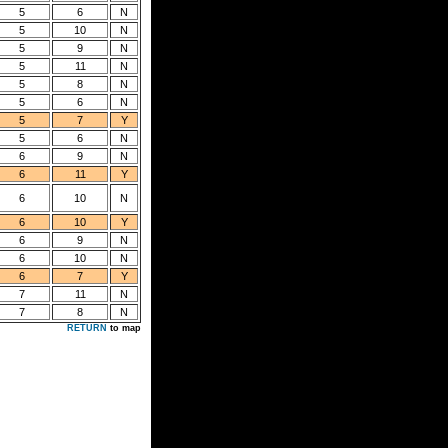
5
6
N
5
10
N
5
9
N
5
11
N
5
8
N
5
6
N
5
7
Y
5
6
N
6
9
N
6
11
Y
6
10
N
6
10
Y
6
9
N
6
10
N
6
7
Y
7
11
N
7
8
N
RETURN
to map