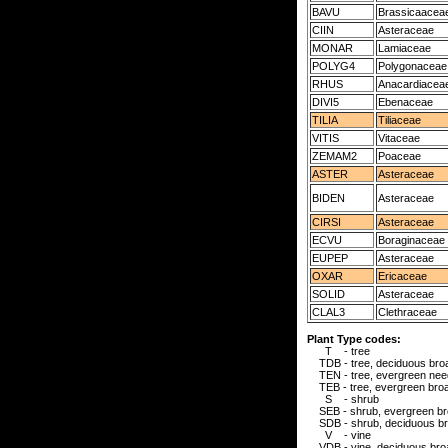
BAVU
Brassicaacea
CIIN
Asteraceae
MONAR
Lamiaceae
POLYG4
Polygonaceae
RHUS
Anacardiacea
DIVI5
Ebenaceae
TILIA
Tiliaceae
VITIS
Vitaceae
ZEMAM2
Poaceae
ASTER
Asteraceae
BIDEN
Asteraceae
CIRSI
Asteraceae
ECVU
Boraginaceae
EUPEP
Asteraceae
OXAR
Ericaceae
SOLID
Asteraceae
CLAL3
Clethraceae
Plant Type codes:
T - tree
TDB - tree, deciduous broa
TEN - tree, evergreen need
TEB - tree, evergreen broa
S - shrub
SEB - shrub, evergreen br
SDB - shrub, deciduous br
V - vine
VDB - vine, deciduous broa