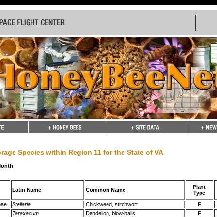
rage Species within Region 11 for the State of VA
Month
Plant
Latin Name
Common Name
Type
eae
Stellaria
Chickweed, stitchwort
F
Taraxacum
Dandelion, blow-balls
F